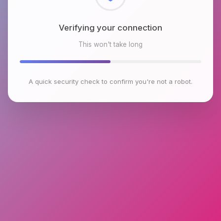
Checking browser environment
This won't take long
A quick security check to confirm you're not a robot.