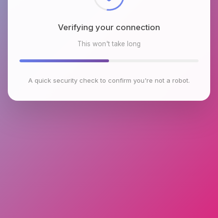
Verifying your connection
This won't take long
A quick security check to confirm you're not a robot.