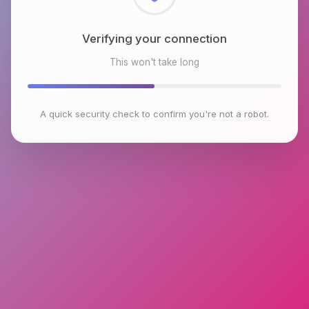
Checking browser environment
This won't take long
A quick security check to confirm you're not a robot.