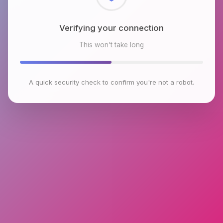
Checking browser environment
This won't take long
A quick security check to confirm you're not a robot.