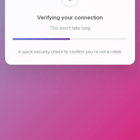
Checking browser environment
This won't take long
A quick security check to confirm you're not a robot.